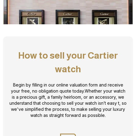
How to sell your Cartier
watch
Begin by filling in our online valuation form and receive
your free, no obligation quote today.Whether your watch
is a precious gift, a family heirloom, or an accessory, we
understand that choosing to sell your watch isn’t easy t, so
we've simplified the process, to make selling your luxury
watch as straight forward as possible.