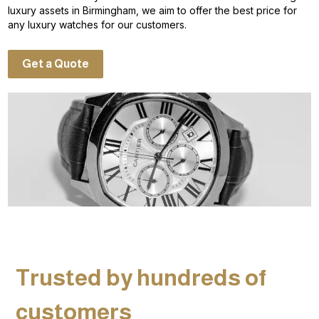
luxury assets in Birmingham, we aim to offer the best price for
any luxury watches for our customers.
Get a Quote
Trusted by hundreds of
customers