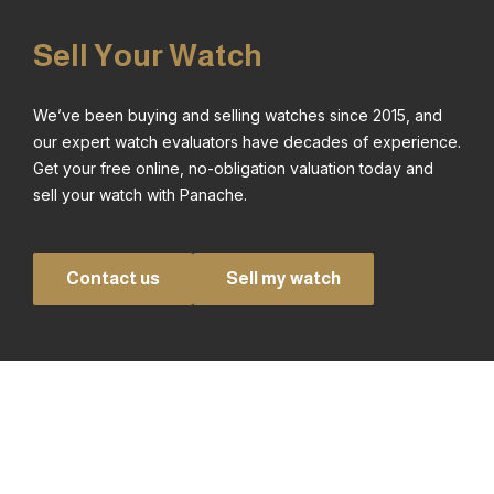
Sell Your Watch
We’ve been buying and selling watches since 2015, and
our expert watch evaluators have decades of experience.
Get your free online, no-obligation valuation today and
sell your watch with Panache.
Contact us
Sell my watch