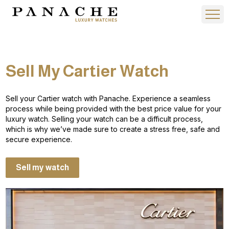
Sell My Cartier Watch
Sell your Cartier watch with Panache. Experience a seamless
process while being provided with the best price value for your
luxury watch. Selling your watch can be a difficult process,
which is why we’ve made sure to create a stress free, safe and
secure experience.
Sell my watch