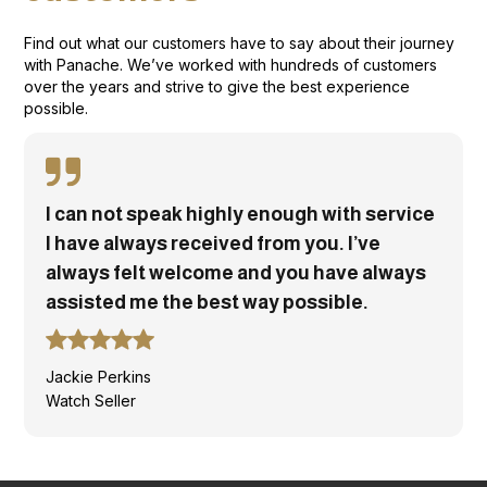
Find out what our customers have to say about their journey
with Panache. We’ve worked with hundreds of customers
over the years and strive to give the best experience
possible.
I can not speak highly enough with service
I have always received from you. I’ve
always felt welcome and you have always
assisted me the best way possible.
Jackie Perkins
Watch Seller