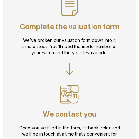
Complete the valuation form
We’ve broken our valuation form down into 4
simple steps. You’ll need the model number of
your watch and the year it was made.
We contact you
Once you’ve filled in the form, sit back, relax and
we’ll be in touch at a time that’s convenient for