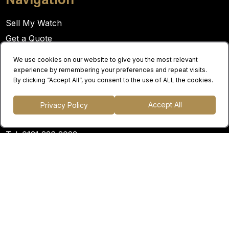
Sell My Watch
Get a Quote
About Us
We use cookies on our website to give you the most relevant
Contact Us
experience by remembering your preferences and repeat visits.
By clicking “Accept All”, you consent to the use of ALL the cookies.
Contact
Accept All
Privacy Policy
Email:
info@panachewatches.co.uk
Tel:
0121 236 2023
Opening hours:
Monday - Friday: 9am - 5pm
Location