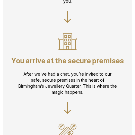
you.
You arrive at the secure premises
After we’ve had a chat, you’re invited to our
safe, secure premises in the heart of
Birmingham’s Jewellery Quarter. This is where the
magic happens.