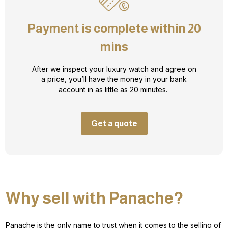
Payment is complete within 20
mins
After we inspect your luxury watch and agree on
a price, you’ll have the money in your bank
account in as little as 20 minutes.
Get a quote
Why sell with Panache?
Panache is the only name to trust when it comes to the selling of