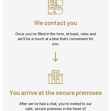
We contact you
Once you’ve filled in the form, sit back, relax and
we’ll be in touch at a time that’s convenient for
you.
You arrive at the secure premises
After we’ve had a chat, you’re invited to our
safe, secure premises in the heart of