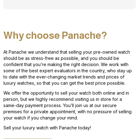
Why choose Panache?
At Panache we understand that selling your pre-owned watch
should be as stress-free as possible, and you should be
confident that you’re making the right decision. We work with
some of the best expert evaluators in the country, who stay up
to date with the ever-changing market trends and prices of
luxury watches, so that you can get the best price possible.
We offer the opportunity to sell your watch both online and in
person, but we highly recommend visiting us in store for a
same-day payment process. You’ll join us at our secure
premises for a private appointment, with no pressure of selling
your watch if you change your mind.
Sell your luxury watch with Panache today!