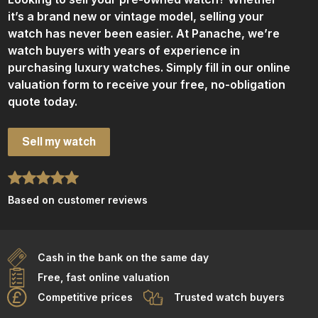
it’s a brand new or vintage model, selling your
watch has never been easier. At Panache, we’re
watch buyers with years of experience in
purchasing luxury watches. Simply fill in our online
valuation form to receive your free, no-obligation
quote today.
Sell my watch
Based on customer reviews
Cash in the bank on the same day
Free, fast online valuation
Competitive prices
Trusted watch buyers