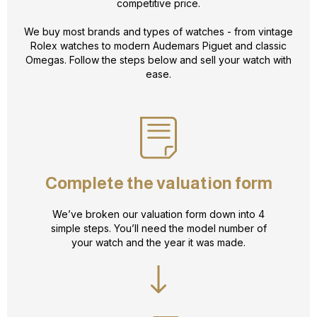
competitive price.
We buy most brands and types of watches - from vintage
Rolex watches to modern Audemars Piguet and classic
Omegas. Follow the steps below and sell your watch with
ease.
Complete the valuation form
We’ve broken our valuation form down into 4
simple steps. You’ll need the model number of
your watch and the year it was made.