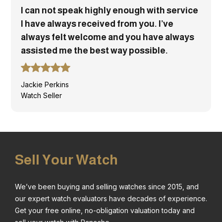
I can not speak highly enough with service
I have always received from you. I’ve
always felt welcome and you have always
assisted me the best way possible.
Jackie Perkins
Watch Seller
Sell Your Watch
We’ve been buying and selling watches since 2015, and
our expert watch evaluators have decades of experience.
Get your free online, no-obligation valuation today and