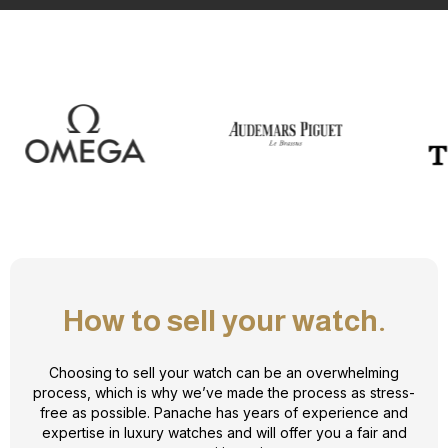
How to sell your watch.
Choosing to sell your watch can be an overwhelming
process, which is why we’ve made the process as stress-
free as possible. Panache has years of experience and
expertise in luxury watches and will offer you a fair and