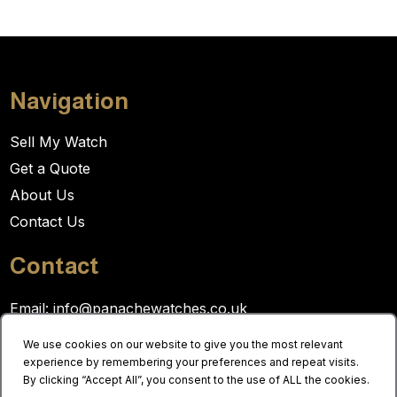
Navigation
Sell My Watch
Get a Quote
About Us
Contact Us
Contact
Email:
info@panachewatches.co.uk
Tel:
0121 236 2023
We use cookies on our website to give you the most relevant
experience by remembering your preferences and repeat visits.
By clicking “Accept All”, you consent to the use of ALL the cookies.
Opening hours: