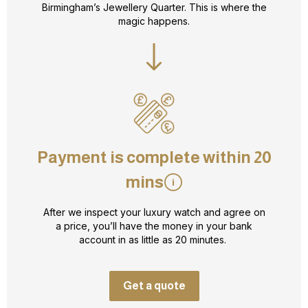
Birmingham’s Jewellery Quarter. This is where the
magic happens.
Payment is complete within 20
mins
After we inspect your luxury watch and agree on
a price, you’ll have the money in your bank
account in as little as 20 minutes.
Get a quote