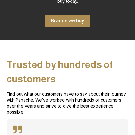
buy today.
Brands we buy
Trusted by hundreds of
customers
Find out what our customers have to say about their journey
with Panache. We’ve worked with hundreds of customers
over the years and strive to give the best experience
possible.