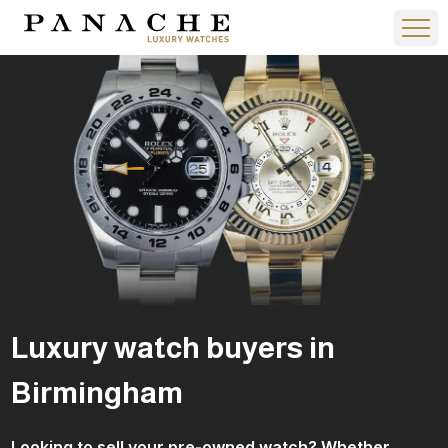
Luxury watch buyers​ in
Birmingham
Looking to sell your pre-owned watch? Whether