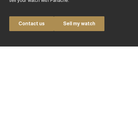
sell your watch with Panache.
Contact us
Sell my watch