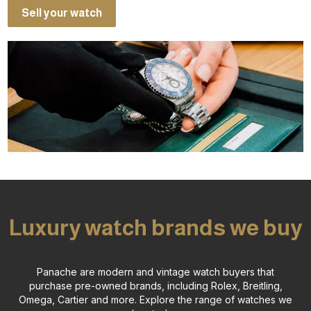
Sell your watch
Luxury watch brands we buy
Panache are modern and vintage watch buyers that
purchase pre-owned brands, including Rolex, Breitling,
Omega, Cartier and more.
Explore the range of watches we